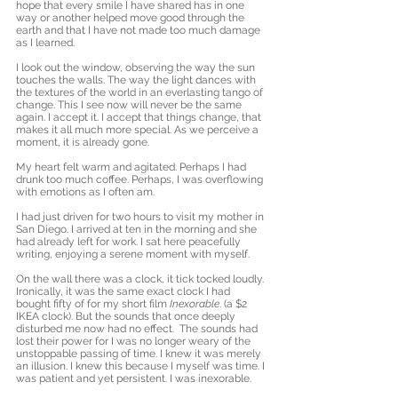
hope that every smile I have shared has in one 
way or another helped move good through the 
earth and that I have not made too much damage 
as I learned.
I look out the window, observing the way the sun 
touches the walls. The way the light dances with 
the textures of the world in an everlasting tango of 
change. This I see now will never be the same 
again. I accept it. I accept that things change, that 
makes it all much more special. As we perceive a 
moment, it is already gone. 
My heart felt warm and agitated. Perhaps I had 
drunk too much coffee. Perhaps, I was overflowing 
with emotions as I often am.
I had just driven for two hours to visit my mother in 
San Diego. I arrived at ten in the morning and she 
had already left for work. I sat here peacefully 
writing, enjoying a serene moment with myself. 
On the wall there was a clock, it tick tocked loudly. 
Ironically, it was the same exact clock I had 
bought fifty of for my short film 
Inexorable
. (a $2 
IKEA clock). But the sounds that once deeply 
disturbed me now had no effect.  The sounds had 
lost their power for I was no longer weary of the 
unstoppable passing of time. I knew it was merely 
an illusion. I knew this because I myself was time. I 
was patient and yet persistent. I was inexorable.