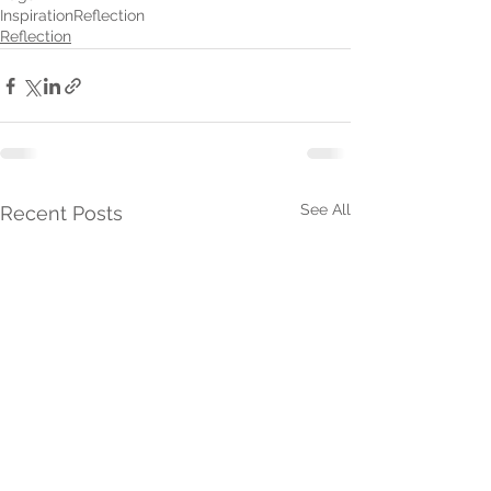
Inspiration
Reflection
Reflection
See All
Recent Posts