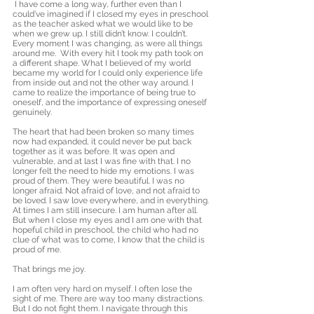
 I have come a long way, further even than I 
could’ve imagined if I closed my eyes in preschool 
as the teacher asked what we would like to be 
when we grew up. I still didn’t know. I couldn’t. 
Every moment I was changing, as were all things 
around me.  With every hit I took my path took on 
a different shape. What I believed of my world 
became my world for I could only experience life 
from inside out and not the other way around. I 
came to realize the importance of being true to 
oneself, and the importance of expressing oneself 
genuinely.  
The heart that had been broken so many times 
now had expanded, it could never be put back 
together as it was before. It was open and 
vulnerable, and at last I was fine with that. I no 
longer felt the need to hide my emotions. I was 
proud of them. They were beautiful. I was no 
longer afraid. Not afraid of love, and not afraid to 
be loved. I saw love everywhere, and in everything. 
At times I am still insecure. I am human after all. 
But when I close my eyes and I am one with that 
hopeful child in preschool, the child who had no 
clue of what was to come, I know that the child is 
proud of me. 
That brings me joy. 
I am often very hard on myself. I often lose the 
sight of me. There are way too many distractions. 
But I do not fight them. I navigate through this 