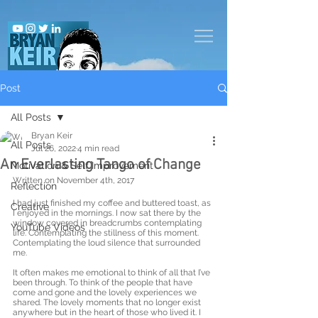
Post
All Posts
Bryan Keir
All Posts
Jul 26, 2022
4 min read
An Everlasting Tango of Change
Motivation & Self Improvement
Written on November 4th, 2017
Reflection
I had just finished my coffee and buttered toast, as 
Creative
I enjoyed in the mornings. I now sat there by the 
window covered in breadcrumbs contemplating 
YouTube Videos
life. Contemplating the stillness of this moment. 
Contemplating the loud silence that surrounded 
me. 
It often makes me emotional to think of all that I’ve 
been through. To think of the people that have 
come and gone and the lovely experiences we 
shared. The lovely moments that no longer exist 
anywhere but in the heart of those who lived it. I 