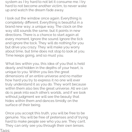
system as I try hard to not let it consume me. I try 
hard to not become another victim, to never wake 
up and watch the dream fade away. 
I look out the window once again. Everything is 
completely different. Everything is beautiful in a 
brand new way; a unique way. The clock on the 
way still sounds the same, but it points in new 
directions. There is a chance to start again at 
every moment. Ignore the sound. Ignore the tick 
and ignore the tock. They will do nothing for you 
but drive you crazy. They will make you worry 
about time, but time does not stop to look at you. 
Time keeps going, and so must you. 
What lies within you, this idea of you that is held 
dearly and hidden in the depths of your heart, is 
unique to you. Within you lies the great 
dimensions of an entire universe and no matter 
how hard you try to express it no one will ever 
truly understand it as you do. They won’t because 
within them also lies the great universe. All we can 
do is peak into each other’s worlds, and if we look 
without judgment we will see the beauty that 
hides within them and dances timidly on the 
surface of their being. 
Once you accept this truth, you will be free to be 
genuine. You will be free of pretenses and of trying 
hard to make people see who you are. They can’t. 
They can only see you through their own lenses.
Tags: