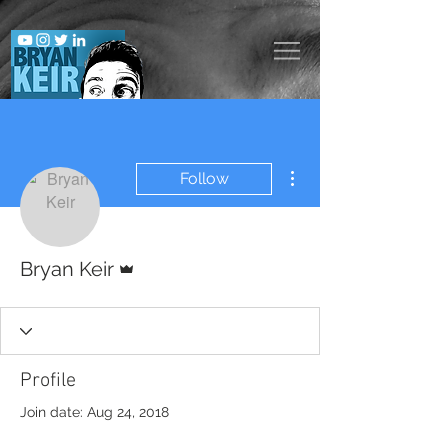
More actions
Follow
Admin
Bryan Keir
Profile
Join date: Aug 24, 2018