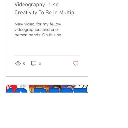
Videography | Use
Creativity To Be In Multiple
Places At Once
New video, for my fellow
videographers and one-
person bands. On this one
I talk about different times
where I had to figure out
how to...
6
0