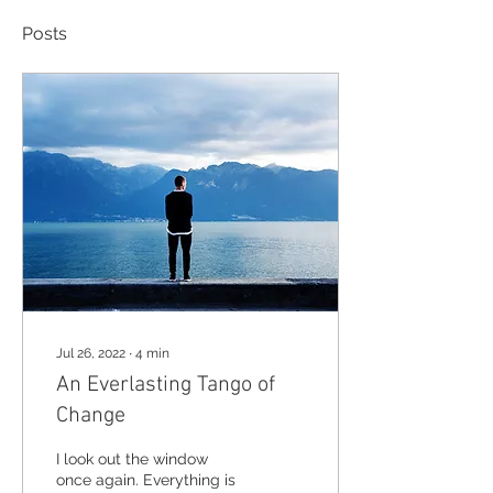
Posts
Jul 26, 2022
∙
4
min
An Everlasting Tango of
Change
I look out the window
once again. Everything is