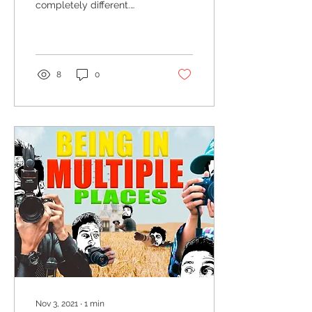
completely different.
Everything is beautiful in
a brand new way; a
unique way.
8
0
Nov 3, 2021
∙
1
min